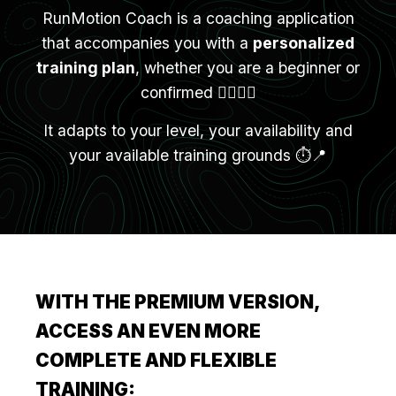
RunMotion Coach is a coaching application
that accompanies you with a
personalized
training plan
, whether you are a beginner or
confirmed 🏃‍♀️🏃‍♂️
It adapts to your level, your availability and
your available training grounds ⏱️📍
WITH THE PREMIUM VERSION,
ACCESS AN EVEN MORE
COMPLETE AND FLEXIBLE
TRAINING: