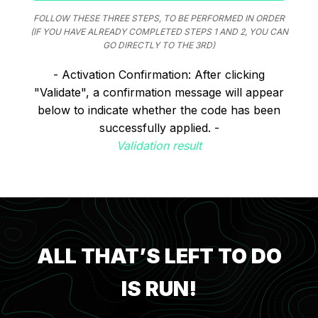
FOLLOW THESE THREE STEPS, TO BE PERFORMED IN ORDER
(IF YOU HAVE ALREADY COMPLETED STEPS 1 AND 2, YOU CAN
GO DIRECTLY TO THE 3RD)
- Activation Confirmation: After clicking
"Validate", a confirmation message will appear
below to indicate whether the code has been
successfully applied. -
Validation result
ALL THAT’S LEFT TO DO
IS RUN!