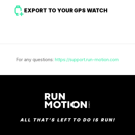
EXPORT TO YOUR GPS WATCH
For any questions:
https://support.run-motion.com
ALL THAT’S LEFT TO DO IS RUN!