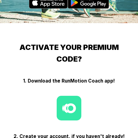
ACTIVATE YOUR PREMIUM
CODE?
1. Download the RunMotion Coach app!
2. Create your account, if you haven't already!