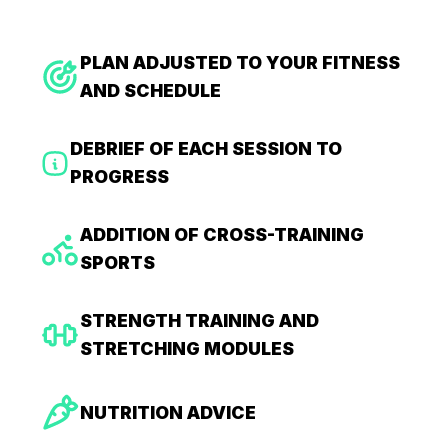
PLAN ADJUSTED TO YOUR FITNESS
AND SCHEDULE
DEBRIEF OF EACH SESSION TO
PROGRESS
ADDITION OF CROSS-TRAINING
SPORTS
STRENGTH TRAINING AND
STRETCHING MODULES
NUTRITION ADVICE