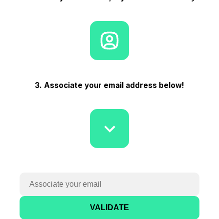
3. Associate your email address below!
VALIDATE