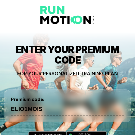
ENTER YOUR PREMIUM
CODE
FOR YOUR PERSONALIZED TRAINING PLAN
Premium code: